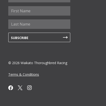
© 2026 Waikato Thoroughbred Racing
Terms & Conditions