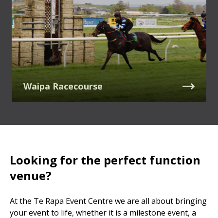
Waipa Racecourse
Looking for the perfect function
venue?
At the Te Rapa Event Centre we are all about bringing
your event to life, whether it is a milestone event, a