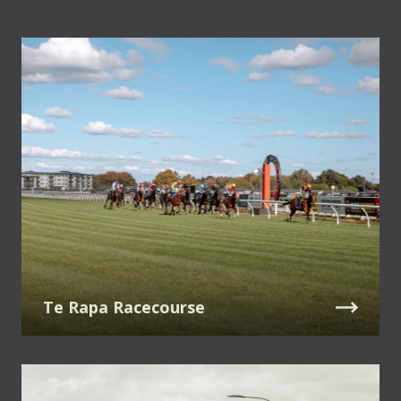
Te Rapa Racecourse