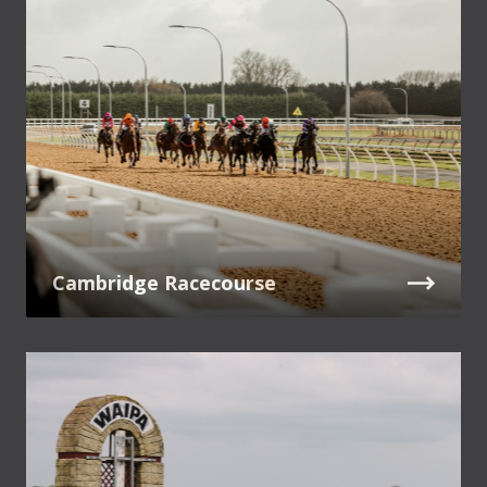
Cambridge Racecourse