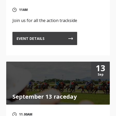
11AM
Join us for all the action trackside
EVENT DETAILS
13
Sep
September 13 raceday
11.00AM