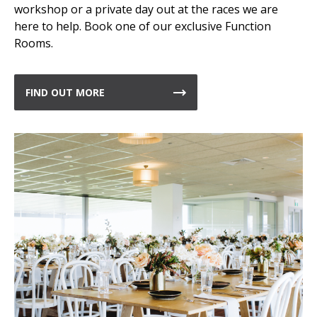
workshop or a private day out at the races we are
here to help. Book one of our exclusive Function
Rooms.
FIND OUT MORE