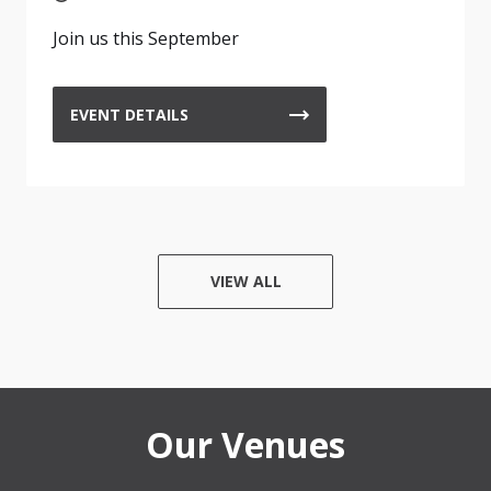
Join us this September
EVENT DETAILS
VIEW ALL
Our Venues