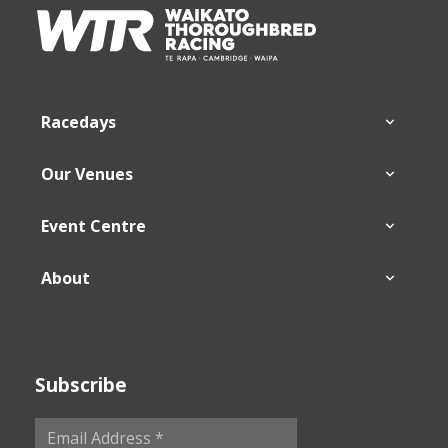
Footer
Racedays
Our Venues
Event Centre
About
Subscribe