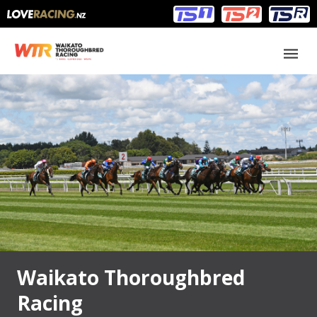
Main
Main
navigation
Menu
Waikato Thoroughbred
Racing