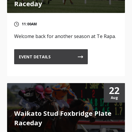
Raceday
11:00AM
Welcome back for another season at Te Rapa.
EVENT DETAILS
22
Aug
Waikato Stud Foxbridge Plate
Raceday