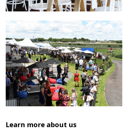
Learn more about us