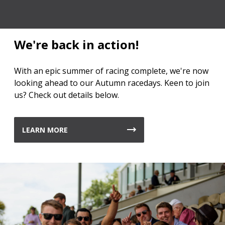
We're back in action!
With an epic summer of racing complete, we're now
looking ahead to our Autumn racedays. Keen to join
us? Check out details below.
LEARN MORE