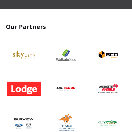
Our Partners