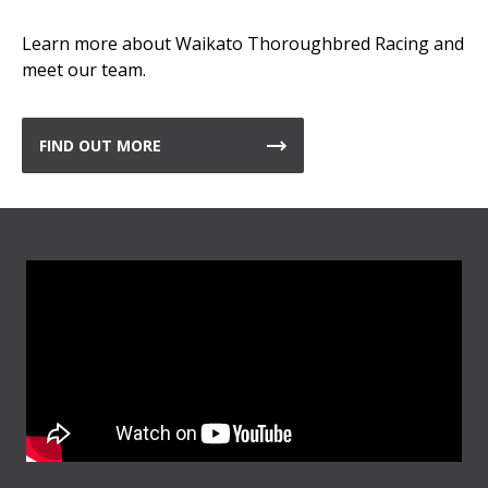
Learn more about Waikato Thoroughbred Racing and
meet our team.
FIND OUT MORE