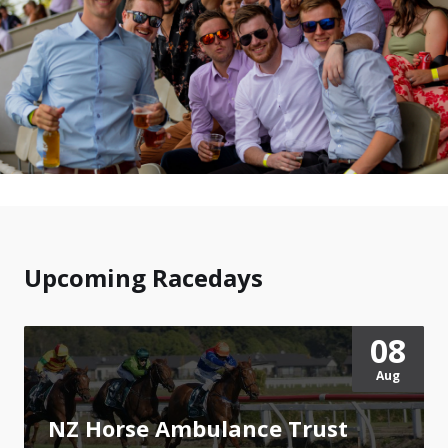
Upcoming Racedays
08
Aug
NZ Horse Ambulance Trust