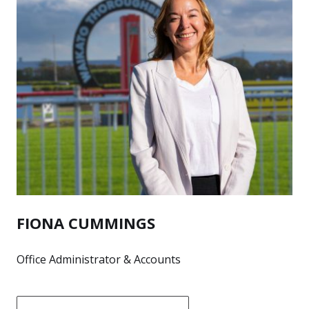
FIONA CUMMINGS
Office Administrator & Accounts