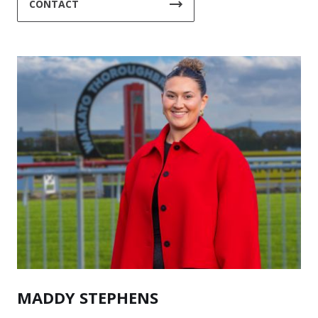
CONTACT
MADDY STEPHENS