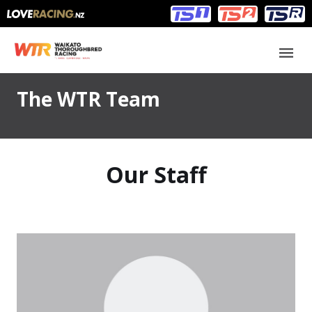
Main
Main
navigation
Menu
The WTR Team
Our Staff