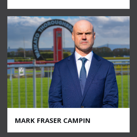
MARK FRASER CAMPIN