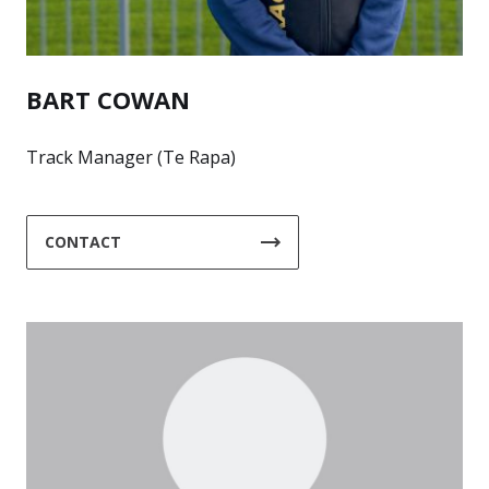
BART COWAN
Track Manager (Te Rapa)
CONTACT