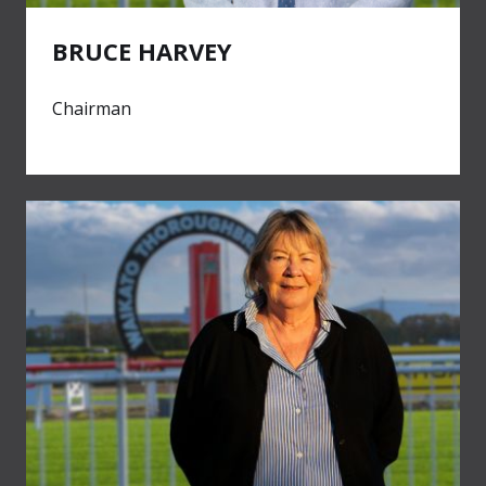
BRUCE HARVEY
Chairman