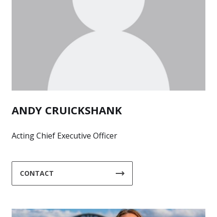
ANDY CRUICKSHANK
Acting Chief Executive Officer
CONTACT