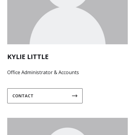
KYLIE LITTLE
Office Administrator & Accounts
CONTACT