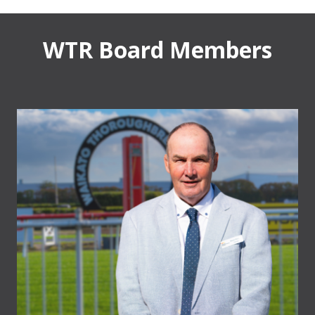
WTR Board Members