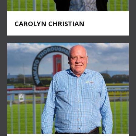
CAROLYN CHRISTIAN