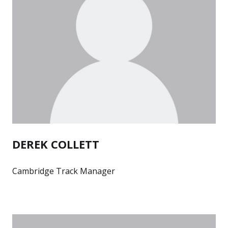
DEREK COLLETT
Cambridge Track Manager