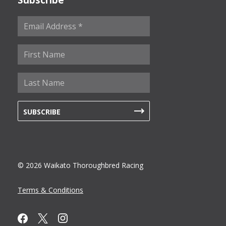
© 2026 Waikato Thoroughbred Racing
Terms & Conditions