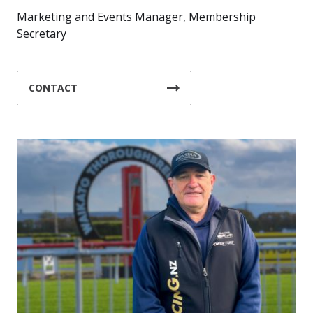
Marketing and Events Manager, Membership
Secretary
CONTACT