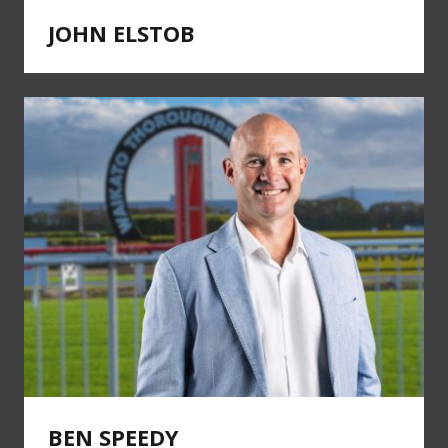
JOHN ELSTOB
BEN SPEEDY