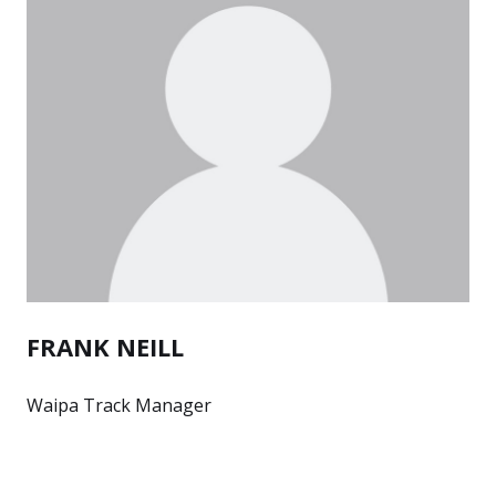
FRANK NEILL
Waipa Track Manager