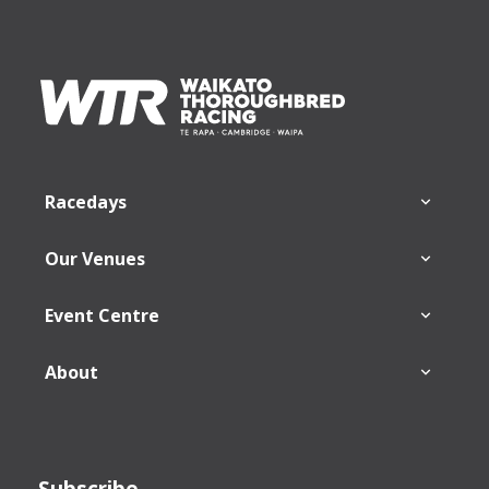
Footer
Racedays
Our Venues
Event Centre
About
Subscribe