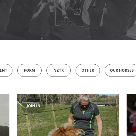
ENT
FORM
NZTR
OTHER
OUR HORSES
JOIN IN