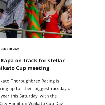
ECEMBER 2024
 Rapa on track for stellar
ikato Cup meeting
kato Thoroughbred Racing is
ring up for their biggest raceday of
 year this Saturday, with the
City Hamilton Waikato Cup Day