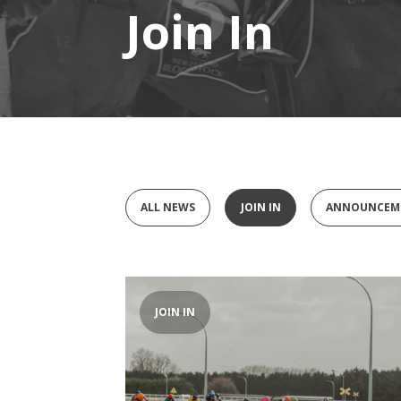
Join In
ALL NEWS
JOIN IN
ANNOUNCEM
JOIN IN