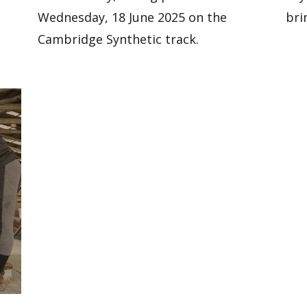
Wednesday, 18 June 2025 on the
bri
Cambridge Synthetic track.