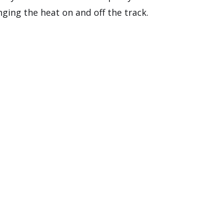
nging the heat on and off the track.