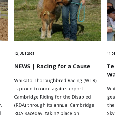
12 JUNE 2025
11 D
NEWS | Racing for a Cause
Te
Wa
Waikato Thoroughbred Racing (WTR)
is proud to once again support
Wai
Cambridge Riding for the Disabled
gea
,
(RDA) through its annual Cambridge
the
l
RDA Raceday, taking place on
Sky