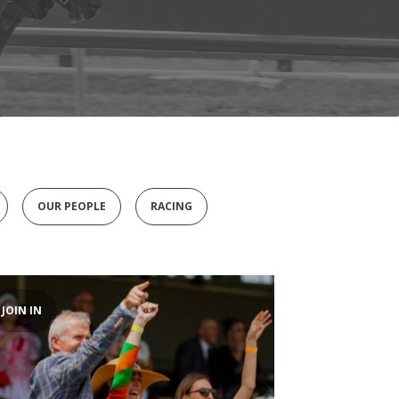
OUR PEOPLE
RACING
JOIN IN