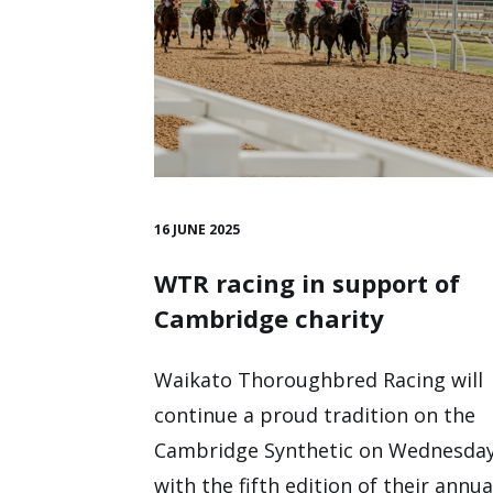
16 JUNE 2025
WTR racing in support of
Cambridge charity
Waikato Thoroughbred Racing will
continue a proud tradition on the
Cambridge Synthetic on Wednesday
with the fifth edition of their annua