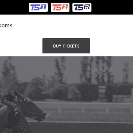
Rooms
BUY TICKETS