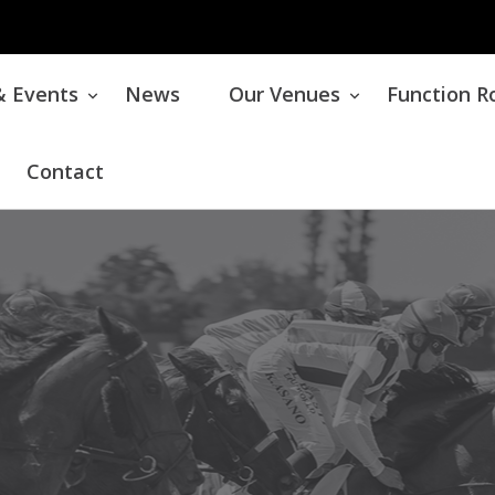
& Events
News
Our Venues
Function 
Contact