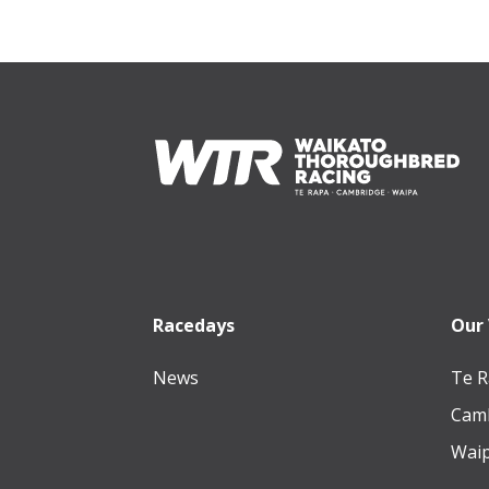
Footer
Racedays
Our
News
Te R
Camb
Waip