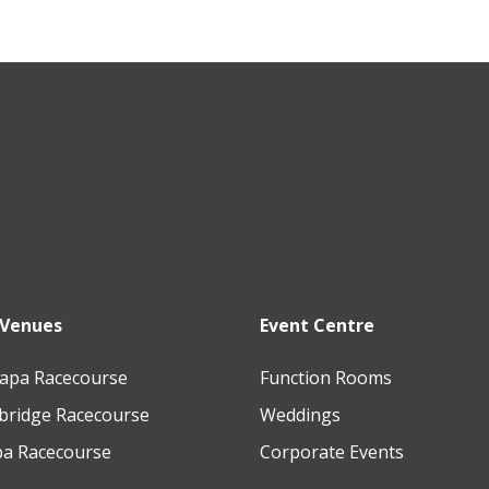
 Venues
Event Centre
apa Racecourse
Function Rooms
ridge Racecourse
Weddings
a Racecourse
Corporate Events