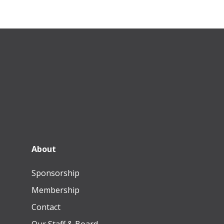
About
Sponsorship
Membership
Contact