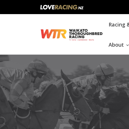
Main
Racing 
navigation
About