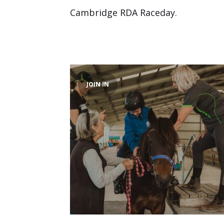
Cambridge RDA Raceday.
JOIN IN