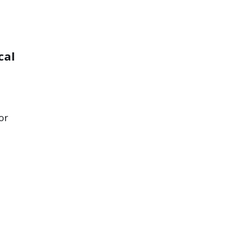
cal
or