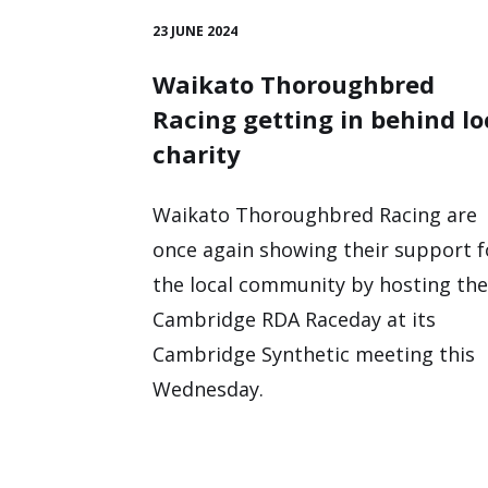
23 JUNE 2024
Waikato Thoroughbred
Racing getting in behind lo
charity
Waikato Thoroughbred Racing are
once again showing their support f
the local community by hosting the
Cambridge RDA Raceday at its
Cambridge Synthetic meeting this
Wednesday.